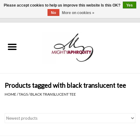
Please accept cookies to help us improve this website Is this OK?
Yes
No
More on cookies »
0 Items - $0.00
Home
CLOTHING
ACCESSORIES
Gift cards
Products tagged with black translucent tee
HOME
/
TAGS
/
BLACK TRANSLUCENT TEE
Blog
Brands
WHAT'S NEW