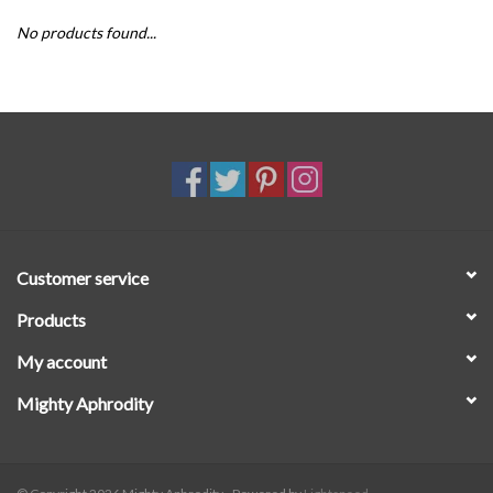
No products found...
SALE
Customer service
Products
My account
Mighty Aphrodity