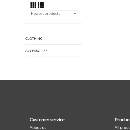
CLOTHING
ACCESSORIES
Customer service
Produc
About us
All prod