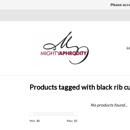
Please acce
H
Products tagged with black rib cu
No products found...
Min: $
0
Max: $
5