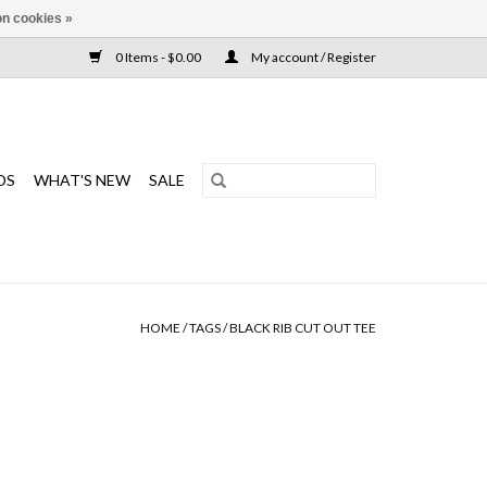
n cookies »
0 Items - $0.00
My account / Register
DS
WHAT'S NEW
SALE
HOME
/
TAGS
/
BLACK RIB CUT OUT TEE