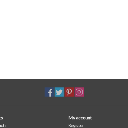
ts
My account
ucts
Register