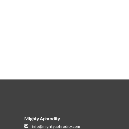
Mighty Aphrodity
info@mightyaphrodity.com