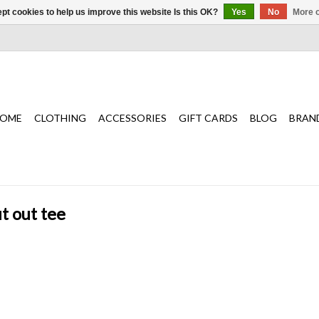
pt cookies to help us improve this website Is this OK?
Yes
No
More o
OME
CLOTHING
ACCESSORIES
GIFT CARDS
BLOG
BRAN
t out tee