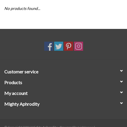
No products found...
SALE
Customer service
Products
My account
Mighty Aphrodity