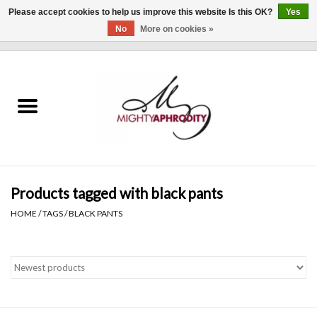
Please accept cookies to help us improve this website Is this OK?
Yes
No
More on cookies »
0 Items - $0.00
Home
CLOTHING
ACCESSORIES
Gift cards
Products tagged with black pants
HOME
/
TAGS
/
BLACK PANTS
Blog
Brands
WHAT'S NEW