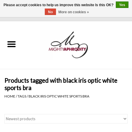
Please accept cookies to help us improve this website Is this OK?
Yes
No
More on cookies »
0 Items - $0.00
Home
CLOTHING
ACCESSORIES
Gift cards
Products tagged with black iris optic white
sports bra
Blog
HOME
/
TAGS
/
BLACK IRIS OPTIC WHITE SPORTS BRA
Brands
WHAT'S NEW