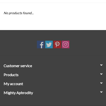
SALE
No products found...
Customer service
Products
My account
Mighty Aphrodity