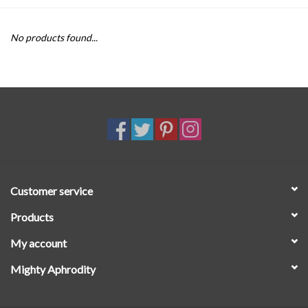
SALE
No products found...
Customer service
Products
My account
Mighty Aphrodity