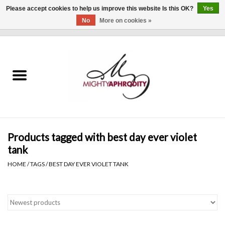
Please accept cookies to help us improve this website Is this OK?
Yes
No
More on cookies »
0 Items - $0.00
Home
CLOTHING
ACCESSORIES
Gift cards
Products tagged with best day ever violet
tank
Blog
HOME
/
TAGS
/
BEST DAY EVER VIOLET TANK
Brands
WHAT'S NEW