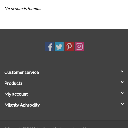
No products found...
SALE
Customer service
Products
My account
Mighty Aphrodity