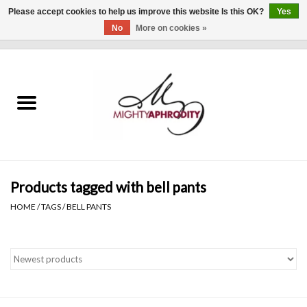
Please accept cookies to help us improve this website Is this OK?
Yes
No
More on cookies »
0 Items - $0.00
Home
CLOTHING
ACCESSORIES
Gift cards
Products tagged with bell pants
HOME
/
TAGS
/
BELL PANTS
Blog
Brands
WHAT'S NEW