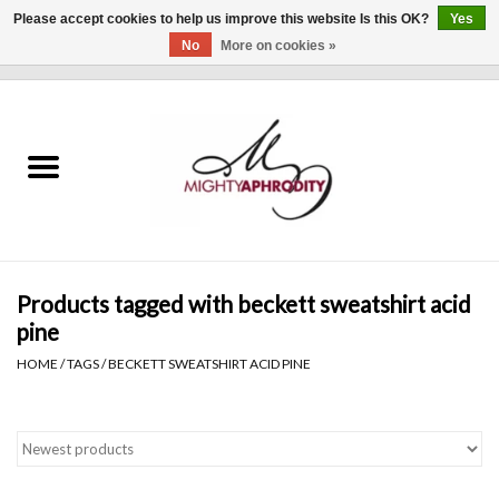
Please accept cookies to help us improve this website Is this OK?
Yes
No
More on cookies »
0 Items - $0.00
Home
CLOTHING
ACCESSORIES
Gift cards
Products tagged with beckett sweatshirt acid
pine
Blog
HOME
/
TAGS
/
BECKETT SWEATSHIRT ACID PINE
Brands
WHAT'S NEW