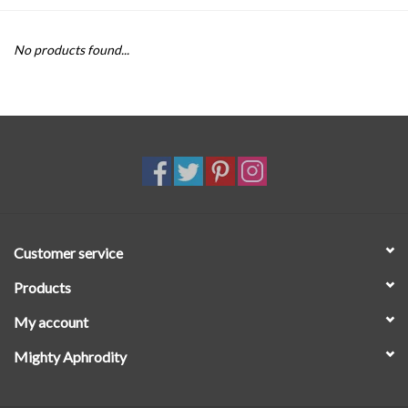
SALE
No products found...
Customer service
Products
My account
Mighty Aphrodity