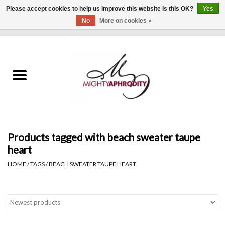
Please accept cookies to help us improve this website Is this OK?
Yes
No
More on cookies »
0 Items - $0.00
Home
CLOTHING
ACCESSORIES
Gift cards
Products tagged with beach sweater taupe
heart
Blog
HOME
/
TAGS
/
BEACH SWEATER TAUPE HEART
Brands
WHAT'S NEW