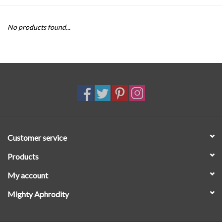
SALE
No products found...
Customer service
Products
My account
Mighty Aphrodity