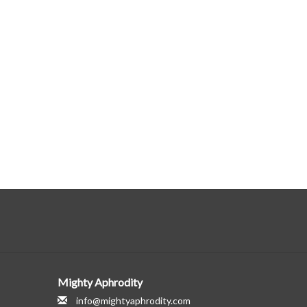
Mighty Aphrodity
info@mightyaphrodity.com