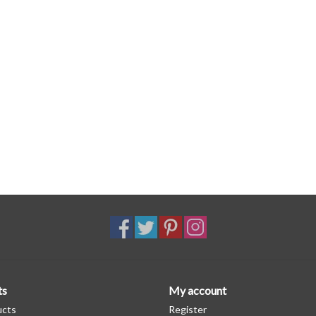
ts
My account
ucts
Register