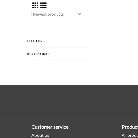
CLOTHING
ACCESSORIES
Customer service
Produc
About us
All prod