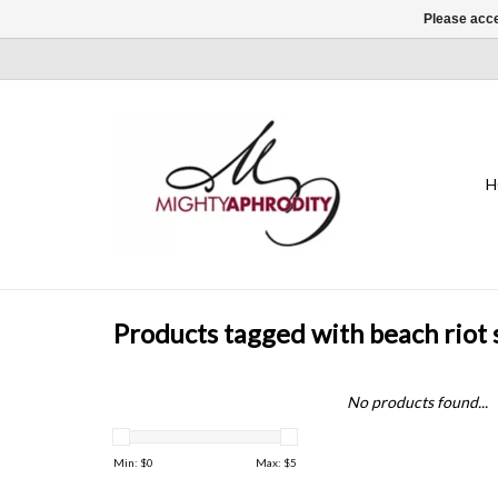
Please acce
H
Products tagged with beach riot 
No products found...
Min: $
0
Max: $
5