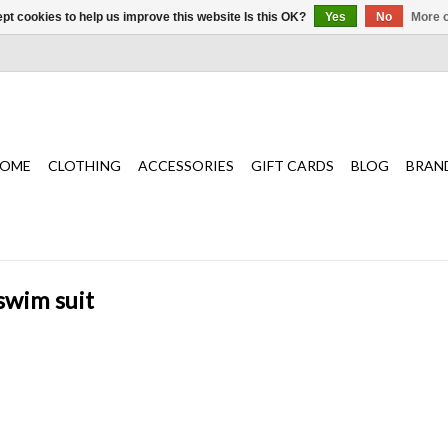
pt cookies to help us improve this website Is this OK?
Yes
No
More o
OME
CLOTHING
ACCESSORIES
GIFT CARDS
BLOG
BRAN
swim suit