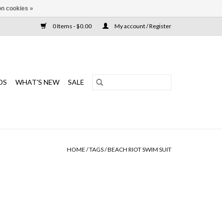
n cookies »
0 Items - $0.00
My account / Register
DS
WHAT'S NEW
SALE
HOME
/
TAGS
/
BEACH RIOT SWIM SUIT