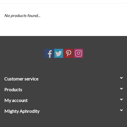
SALE
No products found...
Customer service
Products
My account
Mighty Aphrodity