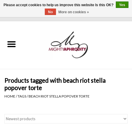
Please accept cookies to help us improve this website Is this OK?
Yes
No
More on cookies »
0 Items - $0.00
Home
CLOTHING
ACCESSORIES
Gift cards
Products tagged with beach riot stella
popover torte
Blog
HOME
/
TAGS
/
BEACH RIOT STELLA POPOVER TORTE
Brands
WHAT'S NEW