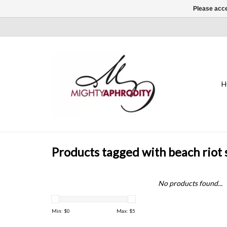
Please acce
H
Products tagged with beach riot 
No products found...
Min: $
0
Max: $
5