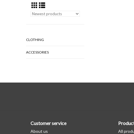
CLOTHING
ACCESSORIES
Customer service
Produc
About us
All prod