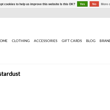
pt cookies to help us improve this website Is this OK?
Yes
No
More o
OME
CLOTHING
ACCESSORIES
GIFT CARDS
BLOG
BRAN
stardust