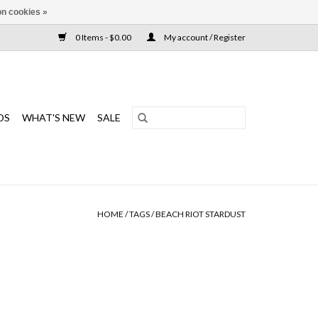
n cookies »
0 Items - $0.00
My account / Register
DS
WHAT'S NEW
SALE
HOME
/
TAGS
/
BEACH RIOT STARDUST