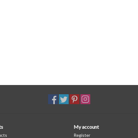
ts
My account
ucts
Register