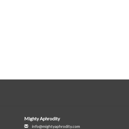
Mighty Aphrodity
info@mightyaphrodity.com