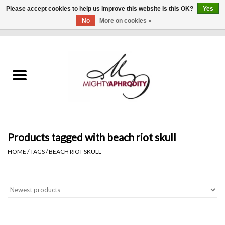
Please accept cookies to help us improve this website Is this OK?
Yes
No
More on cookies »
0 Items - $0.00
Home
CLOTHING
ACCESSORIES
Gift cards
Products tagged with beach riot skull
HOME
/
TAGS
/
BEACH RIOT SKULL
Blog
Brands
WHAT'S NEW