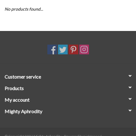
No products found...
SALE
Customer service
Products
My account
Mighty Aphrodity