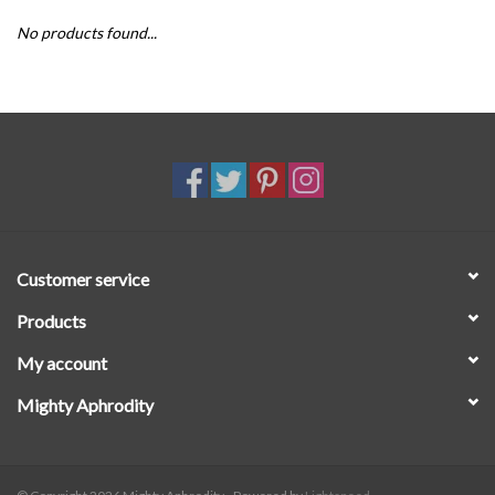
No products found...
SALE
Customer service
Products
My account
Mighty Aphrodity