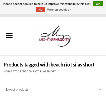
Please accept cookies to help us improve this website Is this OK?
Yes
No
More on cookies »
0 Items - $0.00
Home
CLOTHING
ACCESSORIES
Gift cards
Products tagged with beach riot silas short
HOME
/
TAGS
/
BEACH RIOT SILAS SHORT
Blog
Brands
WHAT'S NEW