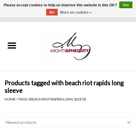
Please accept cookies to help us improve this website Is this OK?
Yes
No
More on cookies »
0 Items - $0.00
Home
CLOTHING
ACCESSORIES
Gift cards
Products tagged with beach riot rapids long
sleeve
Blog
HOME
/
TAGS
/
BEACH RIOT RAPIDS LONG SLEEVE
Brands
WHAT'S NEW