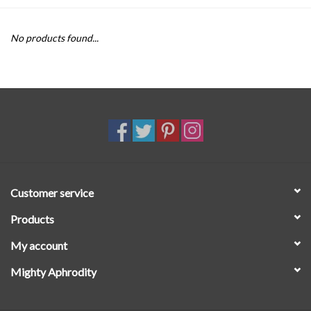
SALE
No products found...
Customer service
Products
My account
Mighty Aphrodity