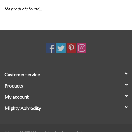
No products found...
SALE
Customer service
Products
My account
Mighty Aphrodity