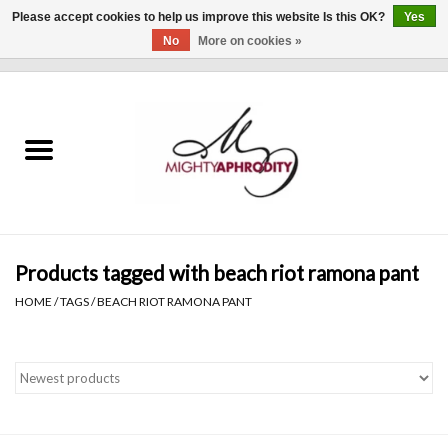
Please accept cookies to help us improve this website Is this OK?
Yes
No
More on cookies »
0 Items - $0.00
Home
CLOTHING
ACCESSORIES
Gift cards
Products tagged with beach riot ramona pant
HOME
/
TAGS
/
BEACH RIOT RAMONA PANT
Blog
Brands
WHAT'S NEW