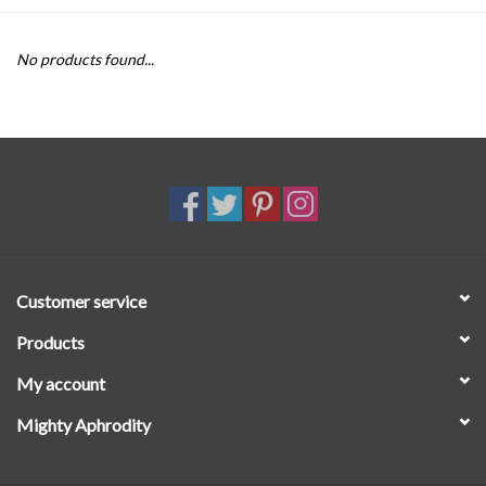
SALE
No products found...
Customer service
Products
My account
Mighty Aphrodity