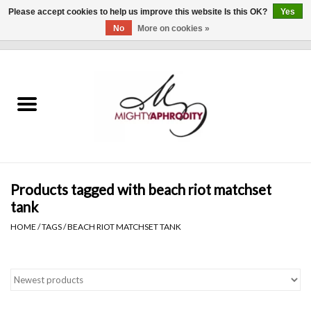
Please accept cookies to help us improve this website Is this OK?
Yes
No
More on cookies »
0 Items - $0.00
Home
CLOTHING
ACCESSORIES
Gift cards
Products tagged with beach riot matchset
tank
Blog
HOME
/
TAGS
/
BEACH RIOT MATCHSET TANK
Brands
WHAT'S NEW