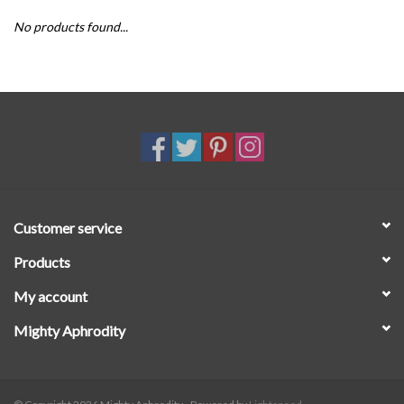
No products found...
SALE
Customer service
Products
My account
Mighty Aphrodity