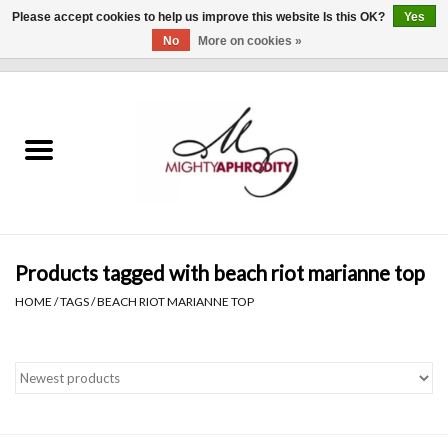
Please accept cookies to help us improve this website Is this OK?
Yes
No
More on cookies »
0 Items - $0.00
Home
CLOTHING
ACCESSORIES
Gift cards
Products tagged with beach riot marianne top
HOME
/
TAGS
/
BEACH RIOT MARIANNE TOP
Blog
Brands
WHAT'S NEW