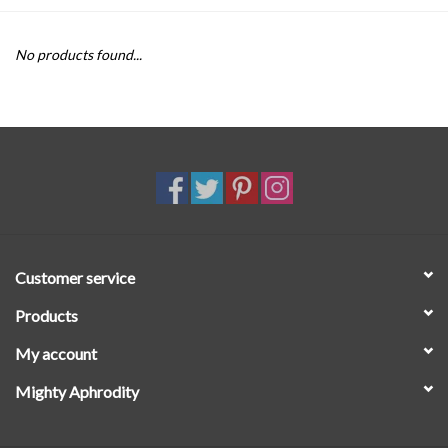
SALE
No products found...
Customer service
Products
My account
Mighty Aphrodity