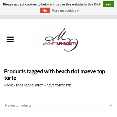
Please accept cookies to help us improve this website Is this OK?
Yes
No
More on cookies »
0 Items - $0.00
Home
CLOTHING
ACCESSORIES
Gift cards
Products tagged with beach riot maeve top
torte
Blog
HOME
/
TAGS
/
BEACH RIOT MAEVE TOP TORTE
Brands
WHAT'S NEW