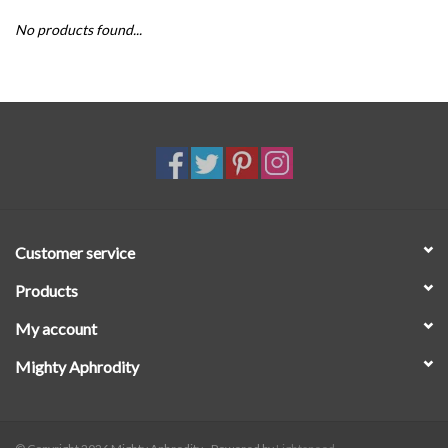
No products found...
SALE
Customer service
Products
My account
Mighty Aphrodity