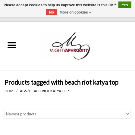
Please accept cookies to help us improve this website Is this OK?
Yes
No
More on cookies »
0 Items - $0.00
Home
CLOTHING
ACCESSORIES
Gift cards
Products tagged with beach riot katya top
HOME
/
TAGS
/
BEACH RIOT KATYA TOP
Blog
Brands
WHAT'S NEW