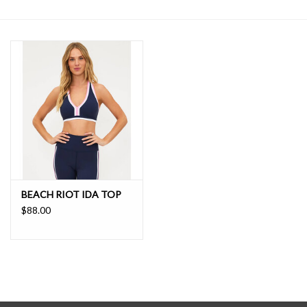
SALE
BEACH RIOT IDA TOP
$88.00