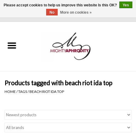
Please accept cookies to help us improve this website Is this OK?
Yes
No
More on cookies »
0 Items - $0.00
Home
CLOTHING
ACCESSORIES
Gift cards
Products tagged with beach riot ida top
HOME
/
TAGS
/
BEACH RIOT IDA TOP
Blog
Brands
WHAT'S NEW