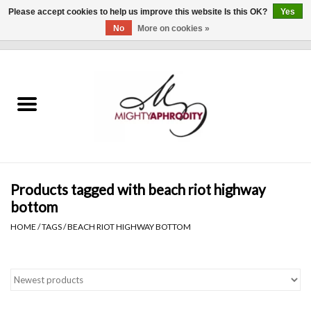
Please accept cookies to help us improve this website Is this OK?
Yes
No
More on cookies »
0 Items - $0.00
Home
CLOTHING
ACCESSORIES
Gift cards
Products tagged with beach riot highway
bottom
Blog
HOME
/
TAGS
/
BEACH RIOT HIGHWAY BOTTOM
Brands
WHAT'S NEW