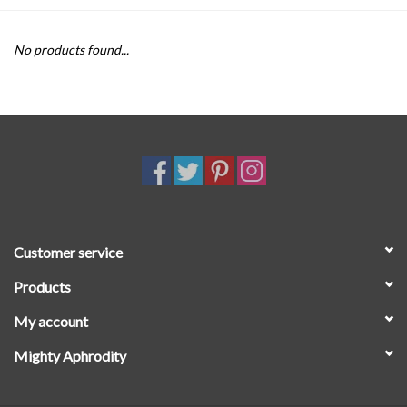
SALE
No products found...
Customer service
Products
My account
Mighty Aphrodity