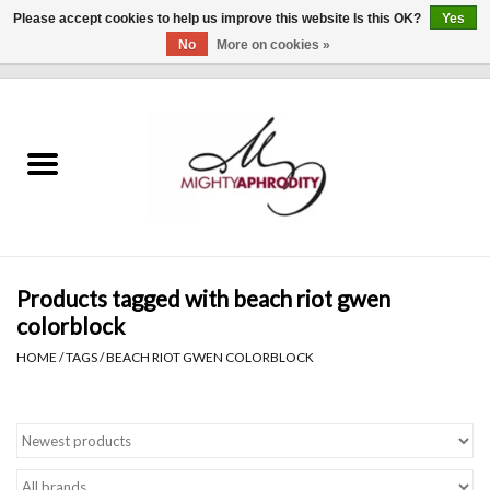
Please accept cookies to help us improve this website Is this OK?
Yes
No
More on cookies »
0 Items - $0.00
Home
CLOTHING
ACCESSORIES
Gift cards
Products tagged with beach riot gwen
colorblock
Blog
HOME
/
TAGS
/
BEACH RIOT GWEN COLORBLOCK
Brands
WHAT'S NEW