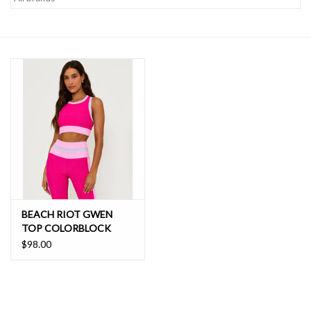
SALE
BEACH RIOT GWEN
TOP COLORBLOCK
$98.00