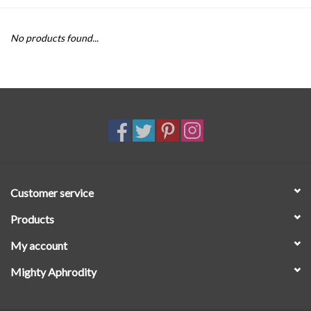
SALE
No products found...
Customer service
Products
My account
Mighty Aphrodity