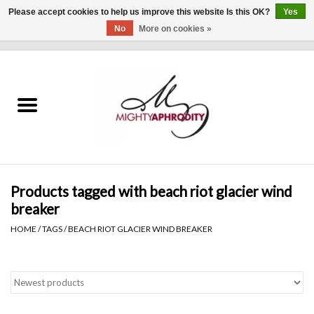
Please accept cookies to help us improve this website Is this OK?
Yes
No
More on cookies »
0 Items - $0.00
Home
CLOTHING
ACCESSORIES
Gift cards
Products tagged with beach riot glacier wind
breaker
Blog
HOME
/
TAGS
/
BEACH RIOT GLACIER WIND BREAKER
Brands
WHAT'S NEW