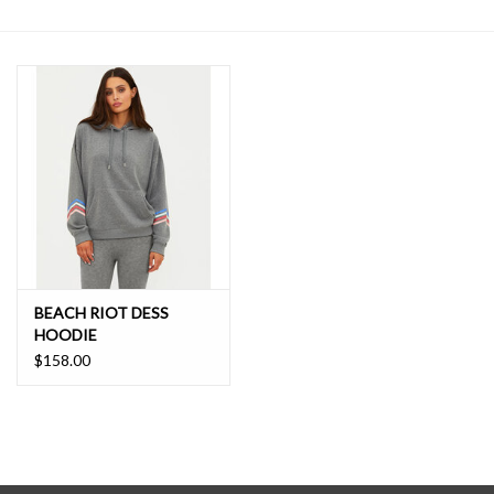
SALE
BEACH RIOT DESS
HOODIE
$158.00