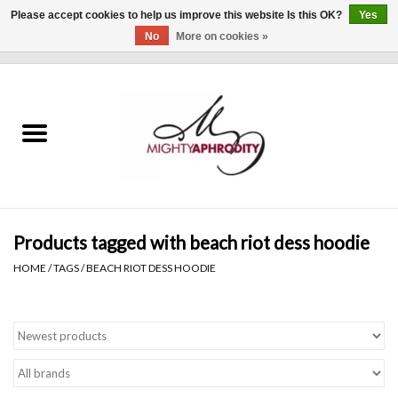
Please accept cookies to help us improve this website Is this OK?
Yes
No
More on cookies »
0 Items - $0.00
Home
CLOTHING
ACCESSORIES
Gift cards
Products tagged with beach riot dess hoodie
HOME
/
TAGS
/
BEACH RIOT DESS HOODIE
Blog
Brands
WHAT'S NEW