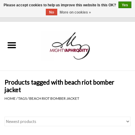
Please accept cookies to help us improve this website Is this OK?
Yes
No
More on cookies »
0 Items - $0.00
Home
CLOTHING
ACCESSORIES
Gift cards
Products tagged with beach riot bomber
jacket
Blog
HOME
/
TAGS
/
BEACH RIOT BOMBER JACKET
Brands
WHAT'S NEW