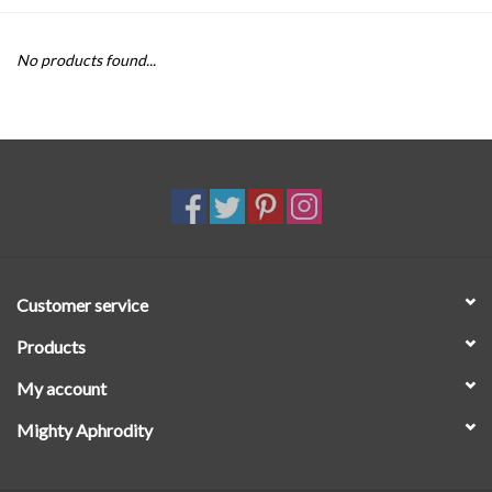
SALE
No products found...
Customer service
Products
My account
Mighty Aphrodity