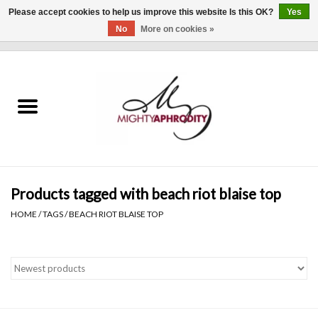
Please accept cookies to help us improve this website Is this OK?
Yes
No
More on cookies »
0 Items - $0.00
Home
CLOTHING
ACCESSORIES
Gift cards
Products tagged with beach riot blaise top
HOME
/
TAGS
/
BEACH RIOT BLAISE TOP
Blog
Brands
WHAT'S NEW