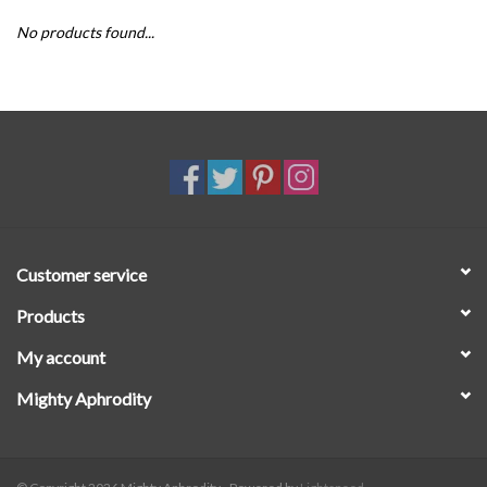
No products found...
SALE
Customer service
Products
My account
Mighty Aphrodity