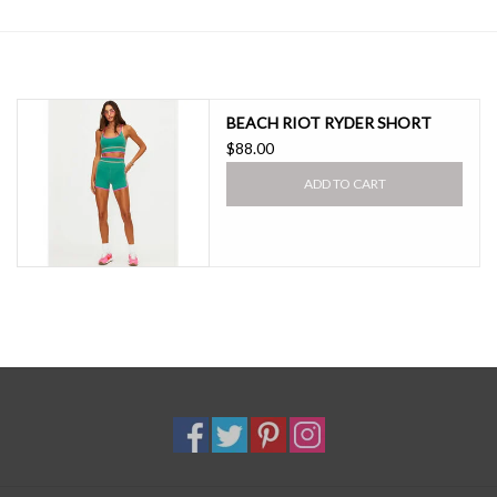
SALE
BEACH RIOT RYDER SHORT
$88.00
ADD TO CART