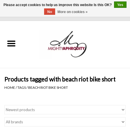
Please accept cookies to help us improve this website Is this OK?
Yes
No
More on cookies »
0 Items - $0.00
Home
CLOTHING
ACCESSORIES
Gift cards
Products tagged with beach riot bike short
HOME
/
TAGS
/
BEACH RIOT BIKE SHORT
Blog
Brands
WHAT'S NEW