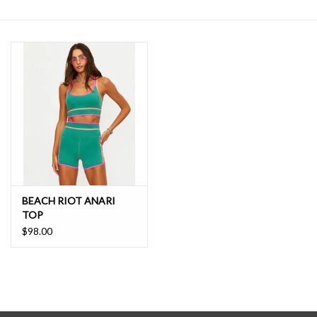
SALE
BEACH RIOT ANARI
TOP
$98.00