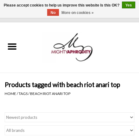
Please accept cookies to help us improve this website Is this OK?
Yes
No
More on cookies »
0 Items - $0.00
Home
CLOTHING
ACCESSORIES
Gift cards
Products tagged with beach riot anari top
HOME
/
TAGS
/
BEACH RIOT ANARI TOP
Blog
Brands
WHAT'S NEW