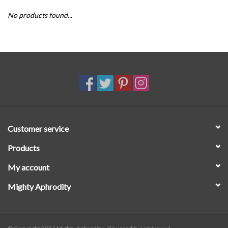
No products found...
SALE
Customer service
Products
My account
Mighty Aphrodity