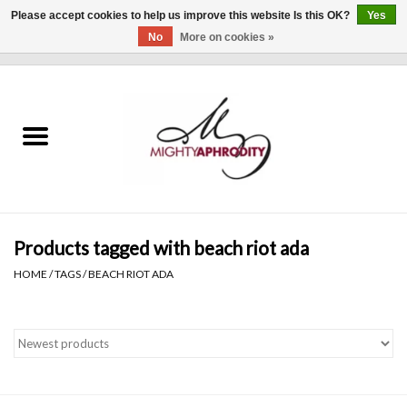
Please accept cookies to help us improve this website Is this OK?
Yes
No
More on cookies »
0 Items - $0.00
Home
CLOTHING
ACCESSORIES
Gift cards
Products tagged with beach riot ada
HOME
/
TAGS
/
BEACH RIOT ADA
Blog
Brands
WHAT'S NEW