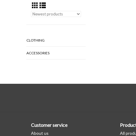
CLOTHING
ACCESSORIES
Customer service
Produc
About us
All prod