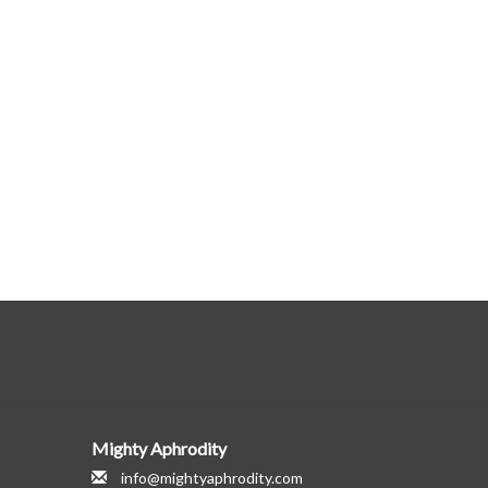
Mighty Aphrodity
info@mightyaphrodity.com