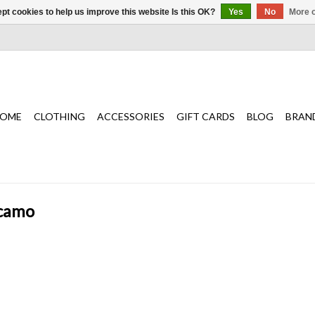
pt cookies to help us improve this website Is this OK?
Yes
No
More o
OME
CLOTHING
ACCESSORIES
GIFT CARDS
BLOG
BRAN
 camo