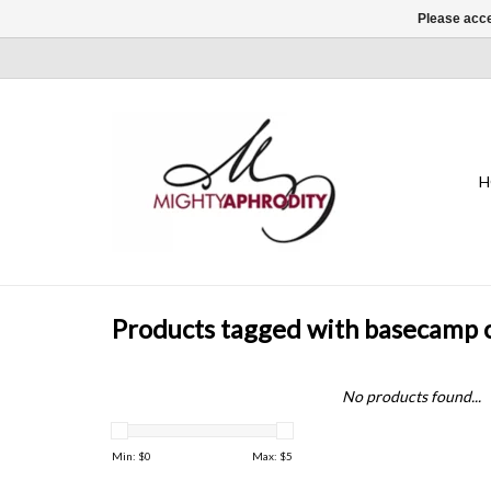
Please acce
H
Products tagged with basecamp
No products found...
Min: $
0
Max: $
5