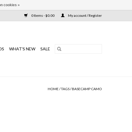
n cookies »
0 Items - $0.00
My account / Register
DS
WHAT'S NEW
SALE
HOME
/
TAGS
/
BASECAMP CAMO