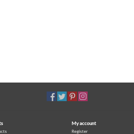
ts
My account
ucts
Register