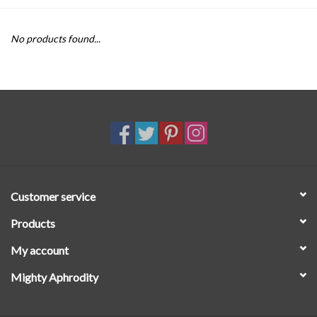
SALE
No products found...
Customer service
Products
My account
Mighty Aphrodity