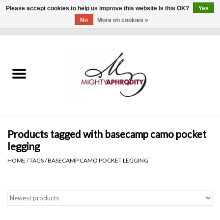
Please accept cookies to help us improve this website Is this OK?
Yes
No
More on cookies »
0 Items - $0.00
Home
CLOTHING
ACCESSORIES
Gift cards
Products tagged with basecamp camo pocket
legging
Blog
HOME
/
TAGS
/
BASECAMP CAMO POCKET LEGGING
Brands
WHAT'S NEW