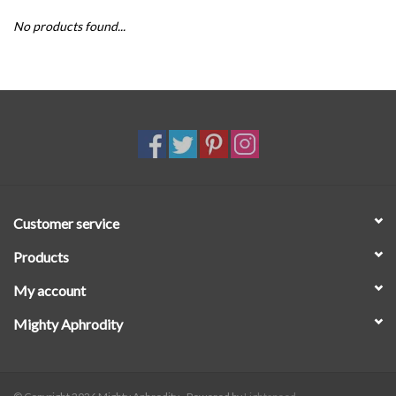
No products found...
SALE
Customer service
Products
My account
Mighty Aphrodity