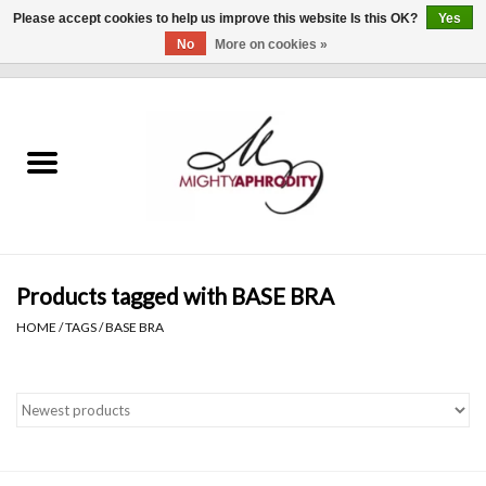
Please accept cookies to help us improve this website Is this OK?
Yes
No
More on cookies »
0 Items - $0.00
Home
CLOTHING
ACCESSORIES
Gift cards
Products tagged with BASE BRA
HOME
/
TAGS
/
BASE BRA
Blog
Brands
WHAT'S NEW