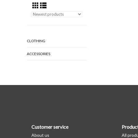
CLOTHING
ACCESSORIES
Customer service
Produc
About us
All prod