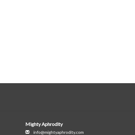
Mighty Aphrodity
info@mightyaphrodity.com