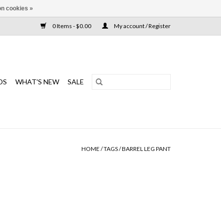
n cookies »
0 Items - $0.00
My account / Register
DS
WHAT'S NEW
SALE
HOME
/
TAGS
/
BARREL LEG PANT