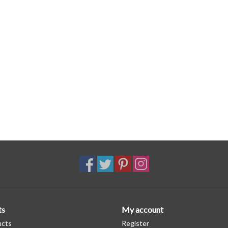
ts
My account
ucts
Register