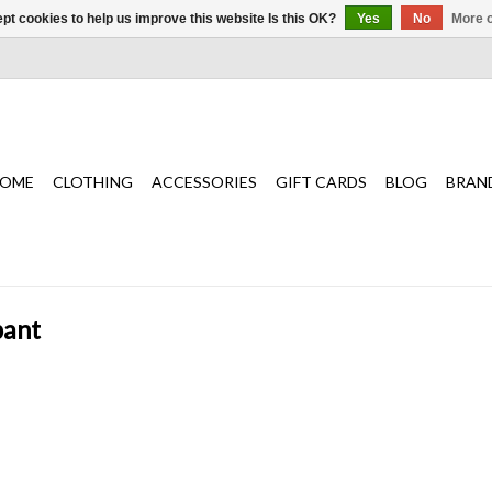
pt cookies to help us improve this website Is this OK?
Yes
No
More o
OME
CLOTHING
ACCESSORIES
GIFT CARDS
BLOG
BRAN
pant