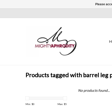
Please acce
H
Products tagged with barrel leg 
No products found...
Min: $
0
Max: $
5