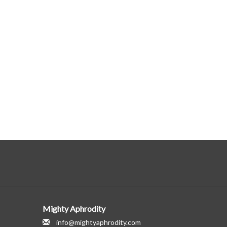
Mighty Aphrodity
info@mightyaphrodity.com