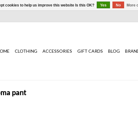
pt cookies to help us improve this website Is this OK?
Yes
No
More o
OME
CLOTHING
ACCESSORIES
GIFT CARDS
BLOG
BRAN
oma pant