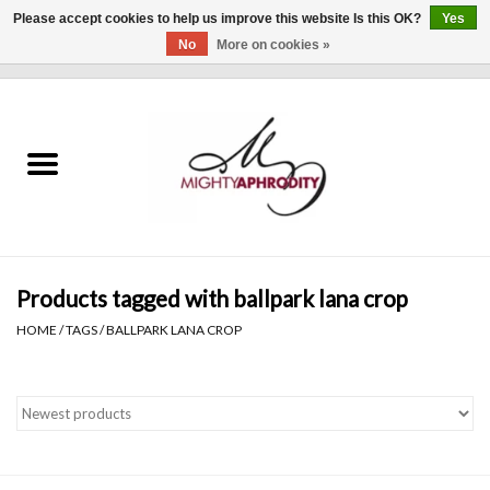
Please accept cookies to help us improve this website Is this OK?
Yes
No
More on cookies »
0 Items - $0.00
Home
CLOTHING
ACCESSORIES
Gift cards
Products tagged with ballpark lana crop
HOME
/
TAGS
/
BALLPARK LANA CROP
Blog
Brands
WHAT'S NEW