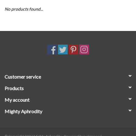
No products found...
SALE
Customer service
Products
My account
Mighty Aphrodity