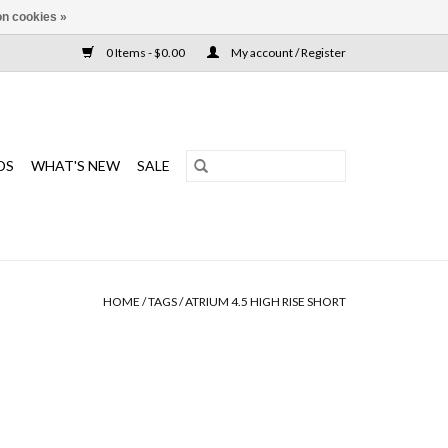
n cookies »
0 Items - $0.00
My account / Register
DS
WHAT'S NEW
SALE
HOME
/
TAGS
/
ATRIUM 4.5 HIGH RISE SHORT