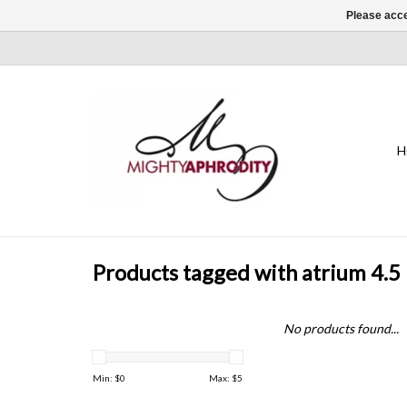
Please acce
H
Products tagged with atrium 4.5 
No products found...
Min: $
0
Max: $
5