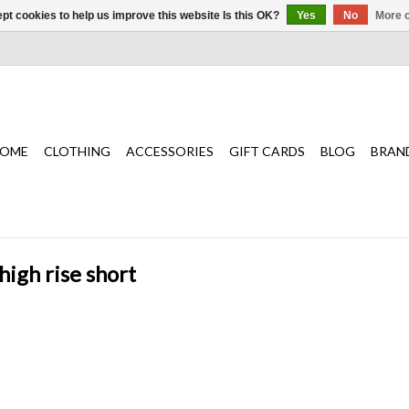
pt cookies to help us improve this website Is this OK?
Yes
No
More o
OME
CLOTHING
ACCESSORIES
GIFT CARDS
BLOG
BRAN
high rise short