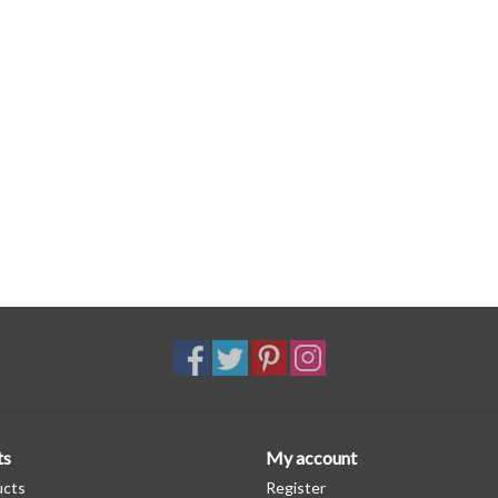
ts
My account
ucts
Register