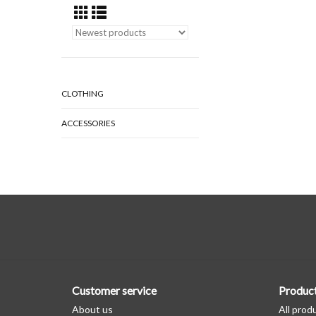
CLOTHING
ACCESSORIES
Customer service
Produc
About us
All prod