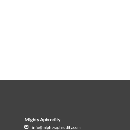
Mighty Aphrodity
info@mightyaphrodity.com