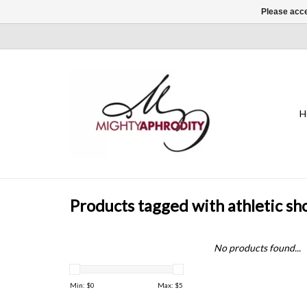
Please acce
H
Products tagged with athletic sh
No products found...
Min: $
0
Max: $
5