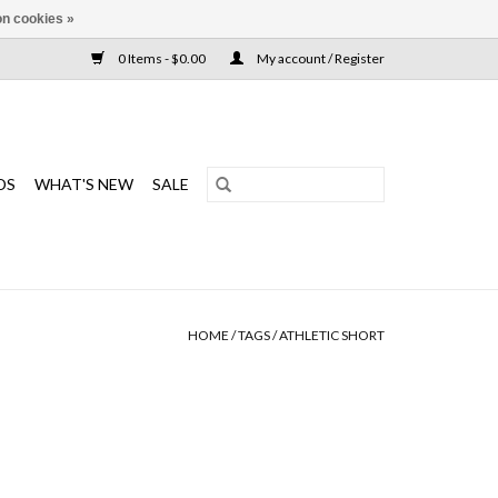
n cookies »
0 Items - $0.00
My account / Register
DS
WHAT'S NEW
SALE
HOME
/
TAGS
/
ATHLETIC SHORT