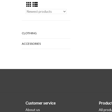
CLOTHING
ACCESSORIES
Customer service
Produc
About us
All prod