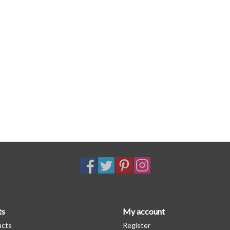
ts
My account
ucts
Register