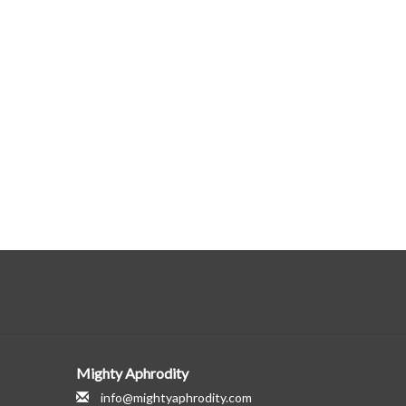
Mighty Aphrodity
info@mightyaphrodity.com