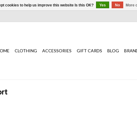
pt cookies to help us improve this website Is this OK?
Yes
No
More o
OME
CLOTHING
ACCESSORIES
GIFT CARDS
BLOG
BRAN
ort