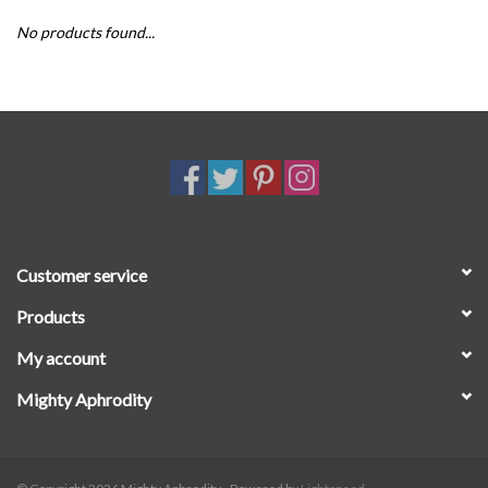
No products found...
SALE
Customer service
Products
My account
Mighty Aphrodity