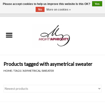
Please accept cookies to help us improve this website Is this OK?
Yes
No
More on cookies »
0 Items - $0.00
Home
CLOTHING
ACCESSORIES
Gift cards
Products tagged with asymetrical sweater
HOME
/
TAGS
/
ASYMETRICAL SWEATER
Blog
Brands
WHAT'S NEW