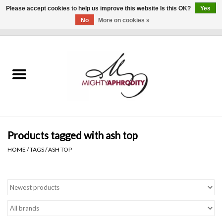
Please accept cookies to help us improve this website Is this OK?
Yes
No
More on cookies »
0 Items - $0.00
Home
CLOTHING
ACCESSORIES
Gift cards
Products tagged with ash top
HOME
/
TAGS
/
ASH TOP
Blog
Brands
WHAT'S NEW