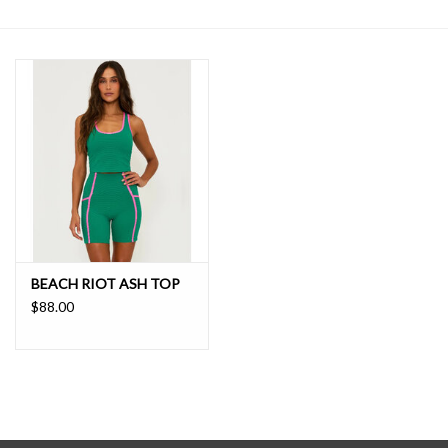
SALE
BEACH RIOT ASH TOP
$88.00