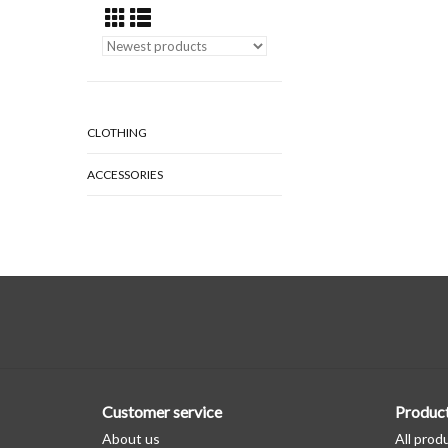
CLOTHING
ACCESSORIES
Customer service
Produc
About us
All prod