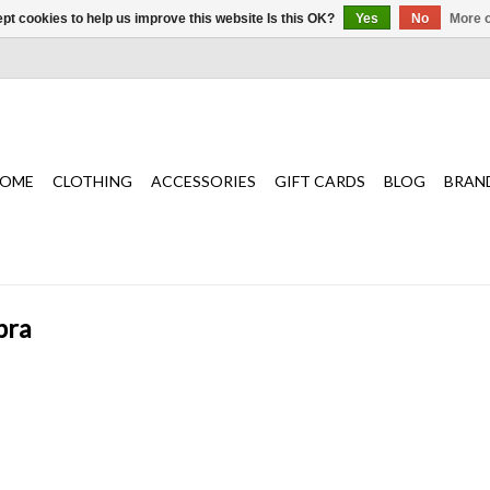
pt cookies to help us improve this website Is this OK?
Yes
No
More o
OME
CLOTHING
ACCESSORIES
GIFT CARDS
BLOG
BRAN
bra