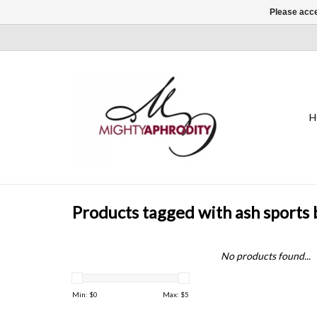
Please acce
H
Products tagged with ash sports 
No products found...
Min: $
0
Max: $
5