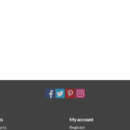
ts
My account
ucts
Register