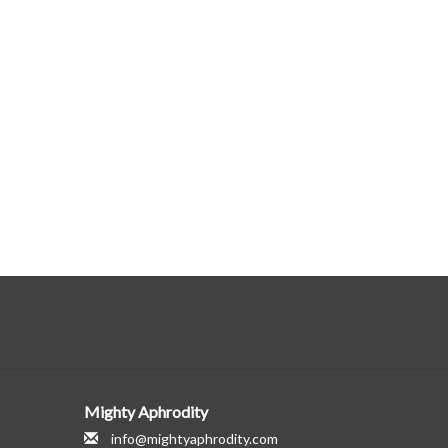
Mighty Aphrodity
info@mightyaphrodity.com