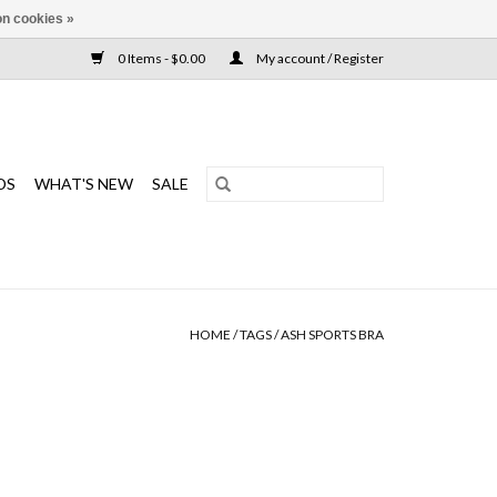
n cookies »
0 Items - $0.00
My account / Register
DS
WHAT'S NEW
SALE
HOME
/
TAGS
/
ASH SPORTS BRA