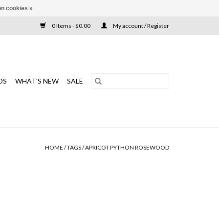
n cookies »
0 Items - $0.00
My account / Register
DS
WHAT'S NEW
SALE
HOME
/
TAGS
/
APRICOT PYTHON ROSEWOOD