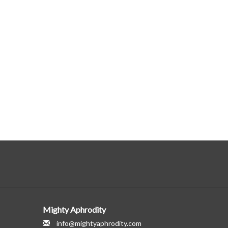
Mighty Aphrodity
info@mightyaphrodity.com