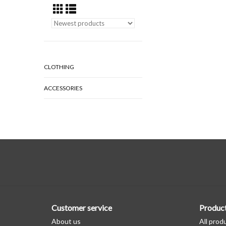
CLOTHING
ACCESSORIES
Customer service
Produc
About us
All prod