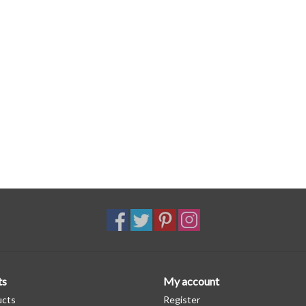
ts
My account
ucts
Register