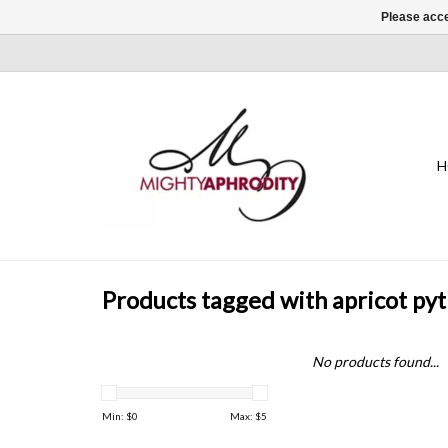
Please acce
H
Products tagged with apricot p
No products found...
Min: $
0
Max: $
5