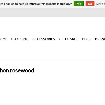
pt cookies to help us improve this website Is this OK?
Yes
No
More o
OME
CLOTHING
ACCESSORIES
GIFT CARDS
BLOG
BRAN
ython rosewood