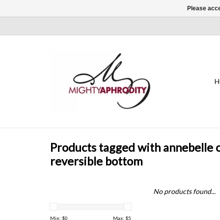
Please acce
H
Products tagged with annebelle 
reversible bottom
No products found...
Min: $
0
Max: $
5