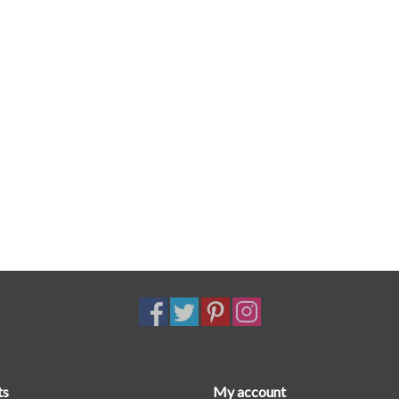
ts
My account