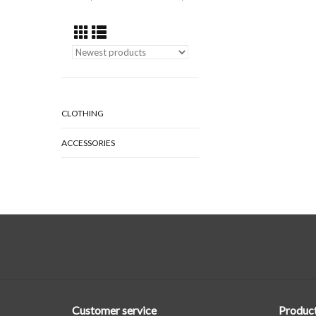
CLOTHING
ACCESSORIES
Customer service
Produc