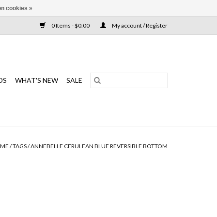
n cookies »
0 Items - $0.00
My account / Register
DS
WHAT'S NEW
SALE
ME
/
TAGS
/
ANNEBELLE CERULEAN BLUE REVERSIBLE BOTTOM