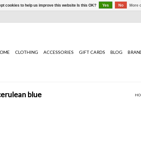
pt cookies to help us improve this website Is this OK?
Yes
No
More o
OME
CLOTHING
ACCESSORIES
GIFT CARDS
BLOG
BRAN
cerulean blue
HO