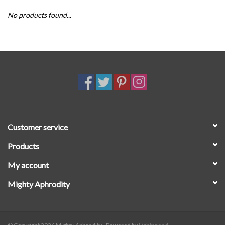
No products found...
SALE
Customer service
Products
My account
Mighty Aphrodity