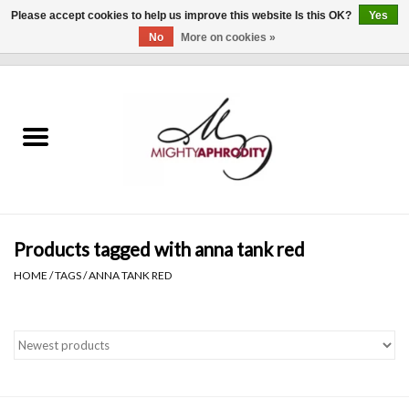
Please accept cookies to help us improve this website Is this OK?
Yes
No
More on cookies »
0 Items - $0.00
Home
CLOTHING
ACCESSORIES
Gift cards
Products tagged with anna tank red
HOME
/
TAGS
/
ANNA TANK RED
Blog
Brands
WHAT'S NEW