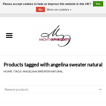
Please accept cookies to help us improve this website Is this OK?
Yes
No
More on cookies »
0 Items - $0.00
Home
CLOTHING
ACCESSORIES
Gift cards
Products tagged with angelina sweater natural
HOME
/
TAGS
/
ANGELINA SWEATER NATURAL
Blog
Brands
WHAT'S NEW