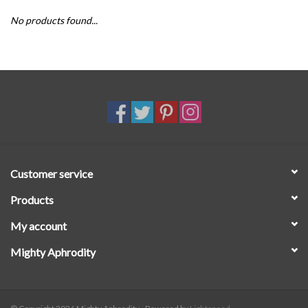
No products found...
SALE
Customer service
Products
My account
Mighty Aphrodity