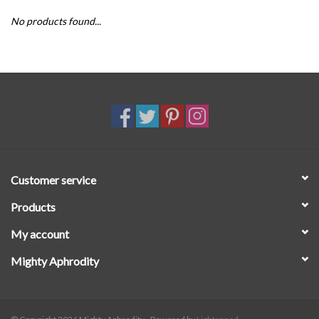
No products found...
SALE
Customer service
Products
My account
Mighty Aphrodity