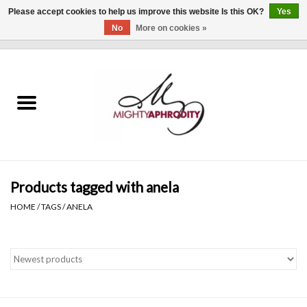
Please accept cookies to help us improve this website Is this OK?
Yes
No
More on cookies »
0 Items - $0.00
Home
CLOTHING
ACCESSORIES
Gift cards
Products tagged with anela
HOME
/
TAGS
/
ANELA
Blog
Brands
WHAT'S NEW