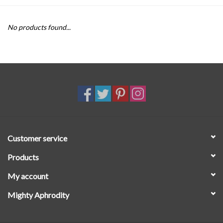
SALE
No products found...
Customer service
Products
My account
Mighty Aphrodity