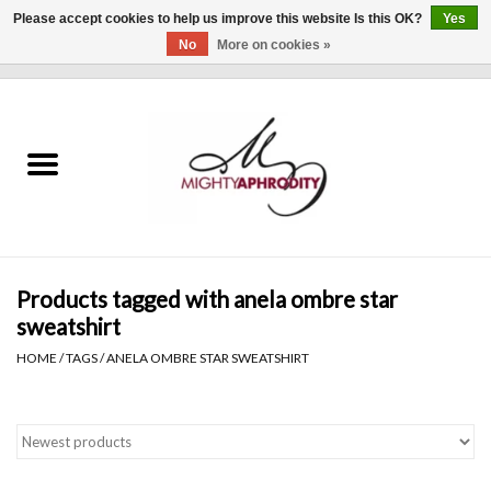
Please accept cookies to help us improve this website Is this OK?
Yes
No
More on cookies »
0 Items - $0.00
Home
CLOTHING
ACCESSORIES
Gift cards
Products tagged with anela ombre star
sweatshirt
Blog
HOME
/
TAGS
/
ANELA OMBRE STAR SWEATSHIRT
Brands
WHAT'S NEW