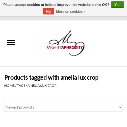
Please accept cookies to help us improve this website Is this OK?
Yes
No
More on cookies »
0 Items - $0.00
Home
CLOTHING
ACCESSORIES
Gift cards
Products tagged with amelia lux crop
HOME
/
TAGS
/
AMELIA LUX CROP
Blog
Brands
WHAT'S NEW