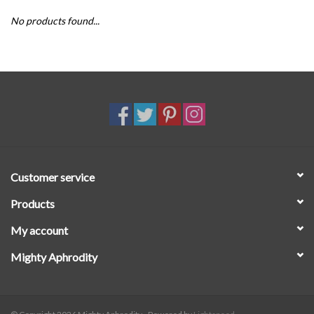
No products found...
SALE
Customer service
Products
My account
Mighty Aphrodity