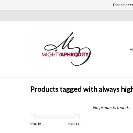
Please acce
H
Products tagged with always hig
No products found...
Min: $
0
Max: $
5