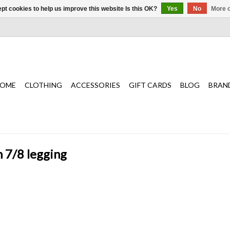
pt cookies to help us improve this website Is this OK?
Yes
No
More o
OME
CLOTHING
ACCESSORIES
GIFT CARDS
BLOG
BRAN
h 7/8 legging