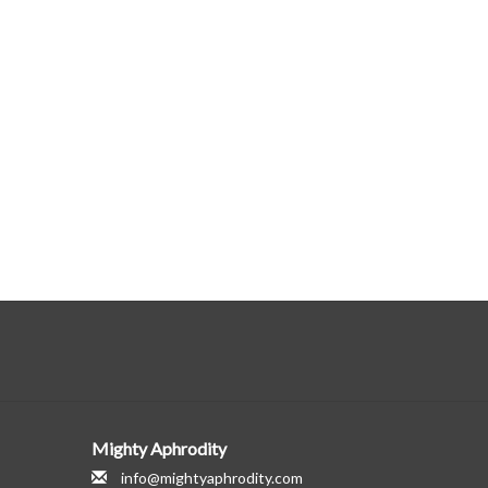
Mighty Aphrodity
info@mightyaphrodity.com