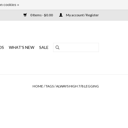
n cookies »
0 Items - $0.00
My account / Register
DS
WHAT'S NEW
SALE
HOME
/
TAGS
/
ALWAYS HIGH 7/8 LEGGING