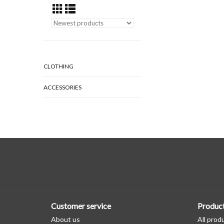
CLOTHING
ACCESSORIES
Customer service
Produc
About us
All prod