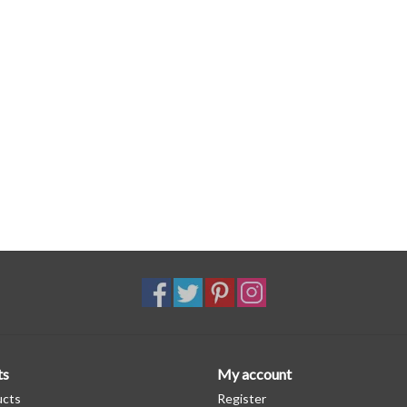
ts
My account
ucts
Register