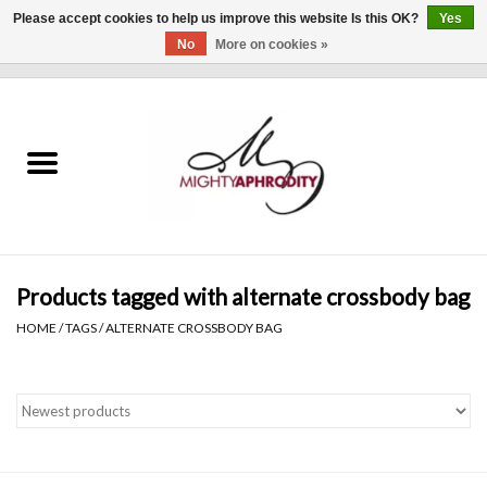
Please accept cookies to help us improve this website Is this OK?
Yes
No
More on cookies »
0 Items - $0.00
Home
CLOTHING
ACCESSORIES
Gift cards
Products tagged with alternate crossbody bag
HOME
/
TAGS
/
ALTERNATE CROSSBODY BAG
Blog
Brands
WHAT'S NEW