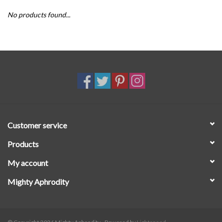
No products found...
SALE
Customer service
Products
My account
Mighty Aphrodity