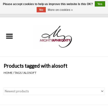
Please accept cookies to help us improve this website Is this OK?
Yes
No
More on cookies »
0 Items - $0.00
Home
CLOTHING
ACCESSORIES
Gift cards
Products tagged with alosoft
HOME
/
TAGS
/
ALOSOFT
Blog
Brands
WHAT'S NEW