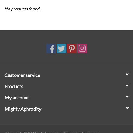
No products found...
SALE
Customer service
Products
My account
Mighty Aphrodity